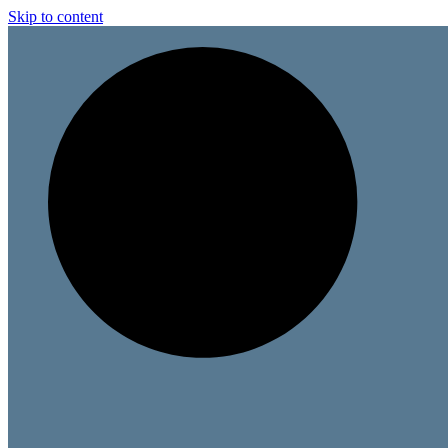
Skip to content