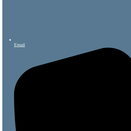
Email