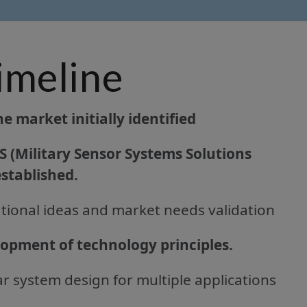
imeline
he market initially identified
 (Military Sensor Systems Solutions
stablished.
rational ideas and market needs validation
opment of technology principles.
r system design for multiple applications