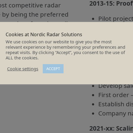
2013-15:
Proof
ost competitive radar
e by being the preferred
Pilot projec
r, and preferred supplier
Concept eva
Early deve
Cookies at Nordic Radar Solutions
We use cookies on our website to give you the most
Proof of co
relevant experience by remembering your preferences and
repeat visits. By clicking “Accept”, you consent to the use of
2016-20:
Proof
ALL the cookies.
Cookie settings
ACCEPT
Component 
Develop sal
First order 
Establish di
Company na
2021-xx: Scali