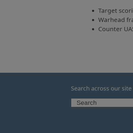
Target scor
Warhead fr
Counter UA
Search across our site
Search