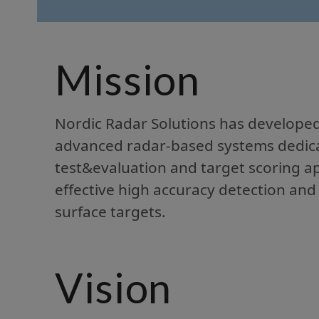
Mission
Nordic Radar Solutions has develope
advanced radar-based systems dedicate
test&evaluation and target scoring ap
effective high accuracy detection and
surface targets.
Vision