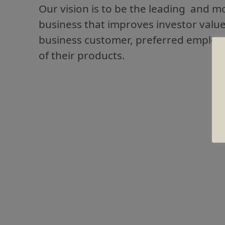
Our vision is to be the leading and m
business that improves investor valu
business customer, preferred employe
of their products.