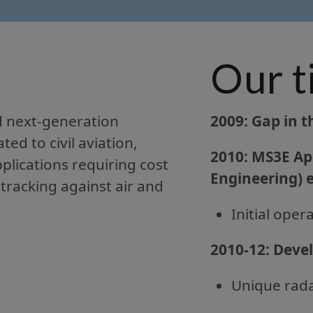
Our t
d next-generation
2009: Gap in t
d to civil aviation,
2010:
MS3E ApS
plications requiring cost
Engineering) e
 tracking against air and
Initial ope
2010-12:
Devel
Unique rada