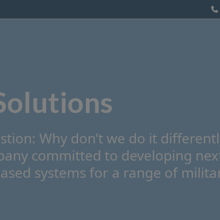
Counter UAS
Our Technology
About us
Solutions
stion: Why don’t we do it different
mpany committed to developing nex
sed systems for a range of milita