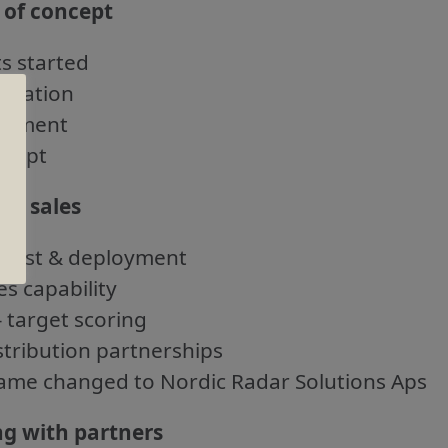
 of concept
ts started
luation
lopment
ncept
 of sales
test & deployment
es capability
– target scoring
stribution partnerships
me changed to Nordic Radar Solutions Aps
ng with partners