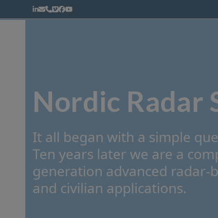
Skip
LinkedIn
Email
Phone
Vimeo
Facebook
YouTube
to
content
Warhead Fragmentation
Weapon Scoring
Nordic Radar 
It all began with a simple que
Ten years later we are a co
generation advanced radar-ba
and civilian applications.