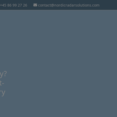
+45 86 99 27 26
contact@nordicradarsolutions.com
ly?
t-
ry