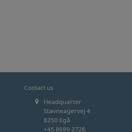
Contact us
Headquarter
Stavneagervej 4
8250 Egå
+45 8699 2726